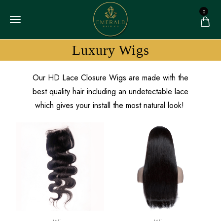
0
Luxury Wigs
Our HD Lace Closure Wigs are made with the
best quality hair including an undetectable lace
which gives your install the most natural look!