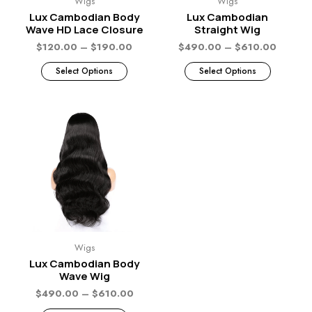
Wigs
Wigs
Lux Cambodian Body
Lux Cambodian
Wave HD Lace Closure
Straight Wig
$
120.00
–
$
190.00
$
490.00
–
$
610.00
Select Options
Select Options
Wigs
Lux Cambodian Body
Wave Wig
$
490.00
–
$
610.00