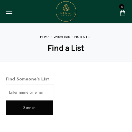
0
HOME
WISHLISTS
FIND A LIST
Find a List
Find Someone's List