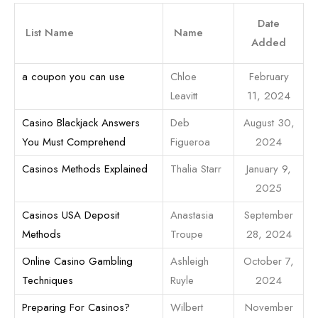
Date
List Name
Name
Added
a coupon you can use
Chloe
February
Leavitt
11, 2024
Casino Blackjack Answers
Deb
August 30,
You Must Comprehend
Figueroa
2024
Casinos Methods Explained
Thalia Starr
January 9,
2025
Casinos USA Deposit
Anastasia
September
Methods
Troupe
28, 2024
Online Casino Gambling
Ashleigh
October 7,
Techniques
Ruyle
2024
Preparing For Casinos?
Wilbert
November