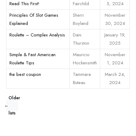
Read This First!
Fairchild
5, 2024
Principles Of Slot Games
Sherri
November
Explained
Boyland
30, 2024
Roulette – Complex Analysis
Dani
January 19,
Thurston
2025
Simple & Fast American
Mauricio
November
Roulette Tips
Hockensmith
1, 2024
the best coupon
Tammara
March 24,
Buteau
2024
Older
←
lists