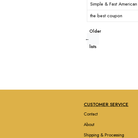
Simple & Fast American 
the best coupon
Older
←
lists
CUSTOMER SERVICE
Contact
About
Shipping & Processing