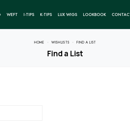
G
WEFT
I-TIPS
K-TIPS
LUX WIGS
LOOKBOOK
CONTAC
HOME
WISHLISTS
FIND A LIST
Find a List