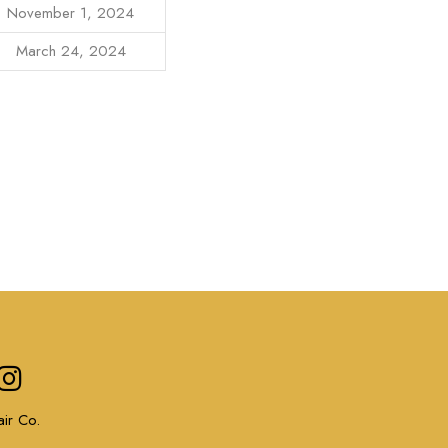
November 1, 2024
March 24, 2024
ir Co.