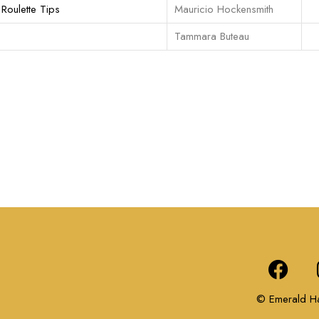
Roulette Tips
Mauricio Hockensmith
Tammara Buteau
© Emerald Ha