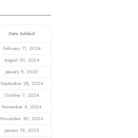
Date Added
February 11, 2024
August 30, 2024
January 9, 2025
September 28, 2024
October 7, 2024
November 5, 2024
November 30, 2024
January 19, 2025