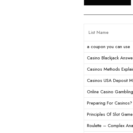
List Name
a coupon you can use
Casino Blackjack Answ
Casinos Methods Expla
Casinos USA Deposit M
Online Casino Gamblin
Preparing For Casinos? 
Principles Of Slot Game
Roulette – Complex Ana