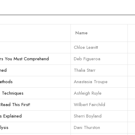
Name
Chloe Leavitt
ers You Must Comprehend
Deb Figueroa
ined
Thalia Starr
ethods
Anastasia Troupe
g Techniques
Ashleigh Ruyle
Read This First!
Wilbert Fairchild
s Explained
Sherri Boyland
lysis
Dani Thurston