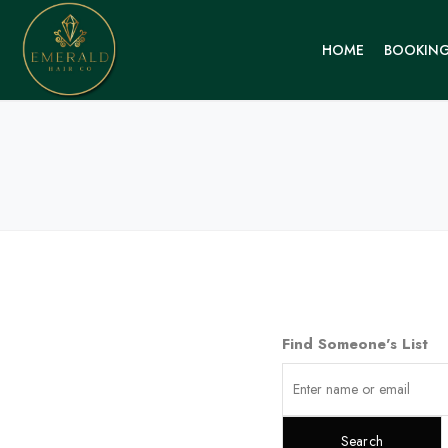
HOME
BOOKIN
Find Someone's List