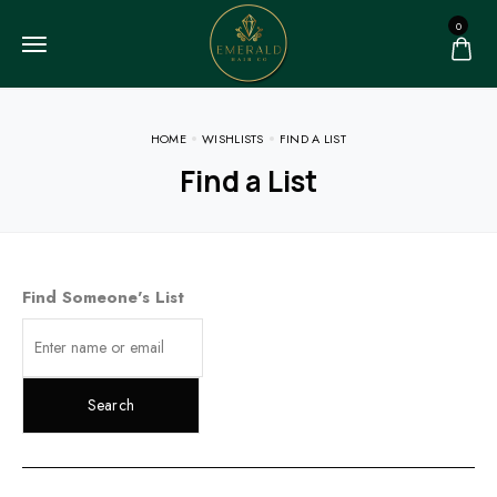
0
HOME
WISHLISTS
FIND A LIST
Find a List
Find Someone's List