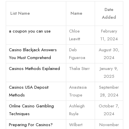
Date
List Name
Name
Added
a coupon you can use
Chloe
February
Leavitt
11, 2024
Casino Blackjack Answers
Deb
August 30,
You Must Comprehend
Figueroa
2024
Casinos Methods Explained
Thalia Starr
January 9,
2025
Casinos USA Deposit
Anastasia
September
Methods
Troupe
28, 2024
Online Casino Gambling
Ashleigh
October 7,
Techniques
Ruyle
2024
Preparing For Casinos?
Wilbert
November