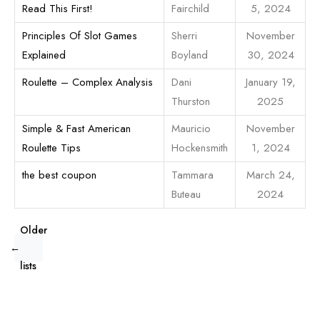
Read This First!
Fairchild
5, 2024
Principles Of Slot Games
Sherri
November
Explained
Boyland
30, 2024
Roulette – Complex Analysis
Dani
January 19,
Thurston
2025
Simple & Fast American
Mauricio
November
Roulette Tips
Hockensmith
1, 2024
the best coupon
Tammara
March 24,
Buteau
2024
Older
←
lists