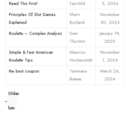
Read This First!
Fairchild
5, 2024
Principles Of Slot Games
Sherri
November
Explained
Boyland
30, 2024
Roulette – Complex Analysis
Dani
January 19,
Thurston
2025
Simple & Fast American
Mauricio
November
Roulette Tips
Hockensmith
1, 2024
the best coupon
Tammara
March 24,
Buteau
2024
Older
←
lists