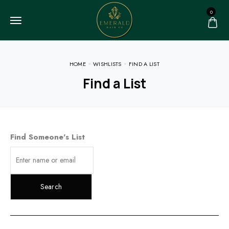
0
HOME
WISHLISTS
FIND A LIST
Find a List
Find Someone's List