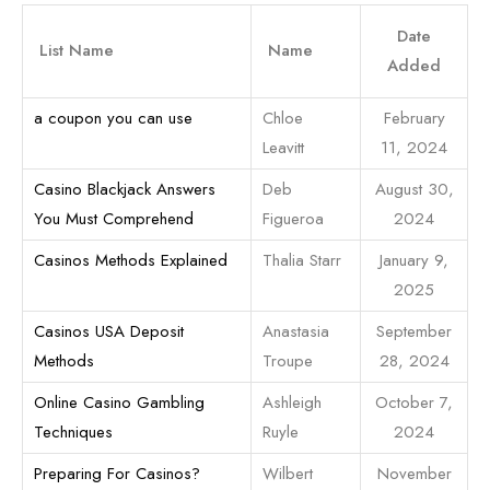
Date
List Name
Name
Added
a coupon you can use
Chloe
February
Leavitt
11, 2024
Casino Blackjack Answers
Deb
August 30,
You Must Comprehend
Figueroa
2024
Casinos Methods Explained
Thalia Starr
January 9,
2025
Casinos USA Deposit
Anastasia
September
Methods
Troupe
28, 2024
Online Casino Gambling
Ashleigh
October 7,
Techniques
Ruyle
2024
Preparing For Casinos?
Wilbert
November