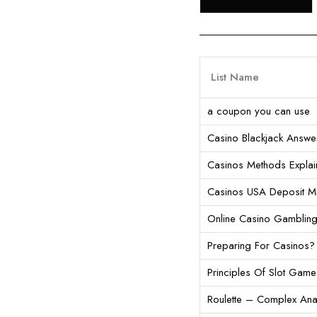
List Name
a coupon you can use
Casino Blackjack Answ
Casinos Methods Expla
Casinos USA Deposit M
Online Casino Gamblin
Preparing For Casinos? 
Principles Of Slot Game
Roulette – Complex Ana