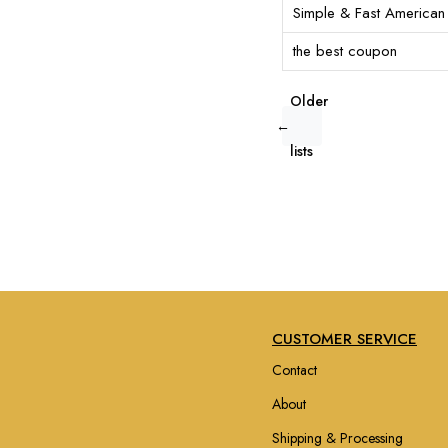
Simple & Fast American 
the best coupon
Older
←
lists
CUSTOMER SERVICE
Contact
About
Shipping & Processing