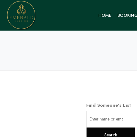
HOME
BOOKIN
Find Someone's List