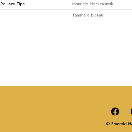
Roulette Tips
Mauricio Hockensmith
Tammara Buteau
© Emerald Ha