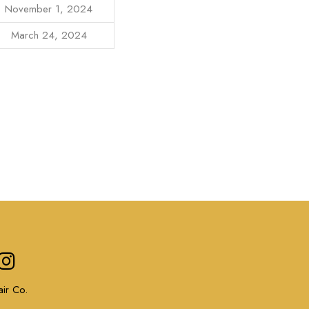
November 1, 2024
March 24, 2024
ir Co.