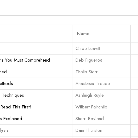
Name
Chloe Leavitt
ers You Must Comprehend
Deb Figueroa
ined
Thalia Starr
ethods
Anastasia Troupe
g Techniques
Ashleigh Ruyle
Read This First!
Wilbert Fairchild
s Explained
Sherri Boyland
lysis
Dani Thurston