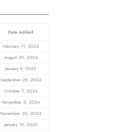
Date Added
February 11, 2024
August 30, 2024
January 9, 2025
September 28, 2024
October 7, 2024
November 5, 2024
November 30, 2024
January 19, 2025