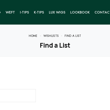
G
WEFT
I-TIPS
K-TIPS
LUX WIGS
LOOKBOOK
CONTAC
HOME
WISHLISTS
FIND A LIST
Find a List