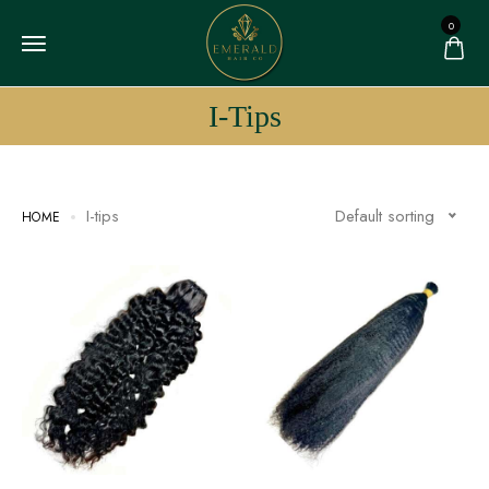
0
I-Tips
I-tips
Default sorting
HOME