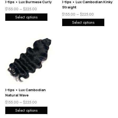
I-tips • Lux Burmese Curly
I-tips • Lux Cambodian Kinky
Straight
$
155.00
–
$
225.00
$
155.00
–
$
225.00
Select options
Select options
I-tips • Lux Cambodian
Natural Wave
$
155.00
–
$
225.00
Select options