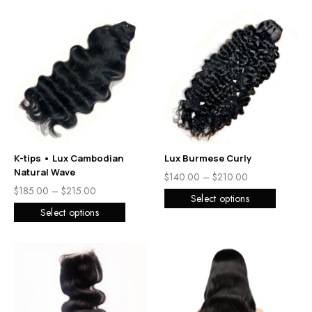
K-tips • Lux Cambodian
Lux Burmese Curly
Natural Wave
$
140.00
–
$
210.00
$
185.00
–
$
215.00
Select options
Select options