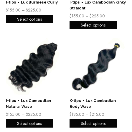
I-tips • Lux Burmese Curly
I-tips • Lux Cambodian Kinky
Straight
$
155.00
–
$
225.00
$
155.00
–
$
225.00
Select options
Select options
I-tips • Lux Cambodian
K-tips • Lux Cambodian
Natural Wave
Body Wave
$
155.00
–
$
225.00
$
185.00
–
$
215.00
Select options
Select options