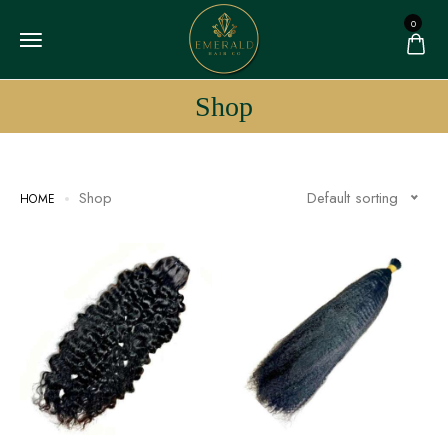
0
Shop
Shop
Default sorting
HOME