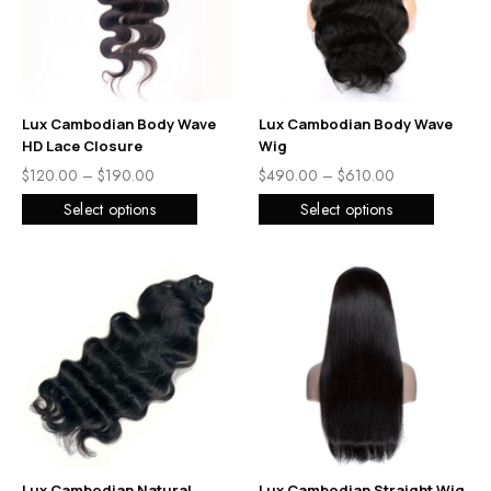
Lux Cambodian Body Wave
Lux Cambodian Body Wave
HD Lace Closure
Wig
$
120.00
–
$
190.00
$
490.00
–
$
610.00
Select options
Select options
Lux Cambodian Natural
Lux Cambodian Straight Wig